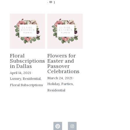
·
1
Floral
Flowers for
Subscriptions
Easter and
in Dallas
Passover
Celebrations
April 14, 2021
·
March 24, 2021
·
Luxury,
Residential,
Holiday,
Parties,
Floral Subscriptions
Residential