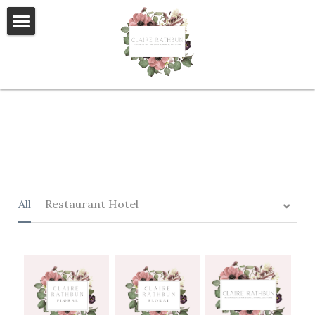
×
STORE CATEGORIES
Home
All Categories
About Us
Event Florals
Weddings
Private Residential
All
Restaurant Hotel
Retail/Hospitality
Blog
Helping homeless students
Contact Us