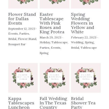
Images
Flower Stand
Easter
Spring
for Dallas
Tablescape
Wedding
Search
Events
With Pink
Flowers in
Roses and
Yellow and
September 12, 2023
·
King Protea
White
Events,
Parties,
POWERED BY
March 29, 2023
·
February 22, 2023
·
Bridal,
Flower Stand,
Holiday,
Tablescape,
Wedding,
Spring,
Bouquet Bar
Parties,
Events,
Bridal,
Tablescape
Spring
Kappa
Fall Wedding
Bridal
Tablescapes
In The Texas
Shower Tea
Luncheon
Country
Party