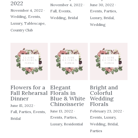
2022
November 4, 2022
·
June 30, 2022
·
November 4, 2022
·
Fall,
Events,
Events,
Parties,
Wedding,
Events,
Wedding,
Bridal
Luxury,
Bridal,
Luxury,
Tablescape,
Wedding
Country Club
Flowers for a
Elegant
Bright and
Fall Rehearsal
Florals in
Colorful
Dinner
Blue & White
Wedding
Chinoisserie
Florals
June 15, 2022
·
June 13, 2022
·
February 23, 2022
·
Fall,
Parties,
Events,
Events,
Parties,
Events,
Luxury,
Bridal
Luxury,
Residential
Wedding,
Bridal,
Parties