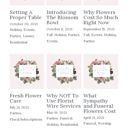
Setting A
Introducing
Why Flowers
Proper Table
The Blossom
Cost So Much
Bowl
Right Now
October 20, 2021
·
October 6, 2021
·
September 15, 2021
·
Holiday,
Events,
Fall,
Holiday,
Parties,
Fall,
Events,
Holiday,
Parties,
Luxury,
Events
Parties
Residential
Fresh Flower
Why NOT To
What
Care
Use Florist
Sympathy
Wire Services
and Funeral
July 21, 2021
·
Flowers Cost
May 19, 2021
·
Parties,
April 21, 2021
·
Parties,
Funeral,
Floral Subscriptions
Funeral,
Worship
Holiday,
Residential