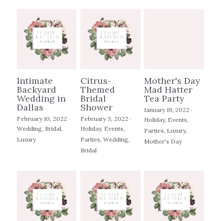
Intimate
Citrus-
Mother's Day
Backyard
Themed
Mad Hatter
Wedding in
Bridal
Tea Party
Dallas
Shower
January 19, 2022
·
February 10, 2022
·
February 3, 2022
·
Holiday,
Events,
Wedding,
Bridal,
Holiday,
Events,
Parties,
Luxury,
Luxury
Parties,
Wedding,
Mother's Day
Bridal