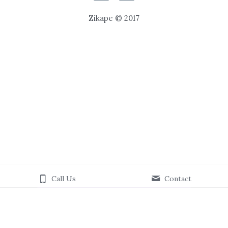
Zikape © 2017
Call Us
Contact
This website is built with Strikingly.
CREATE A SITE WITH
START NOW
Create your FREE website today!